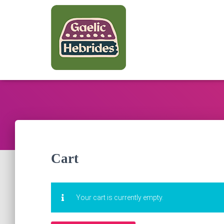
Cart
Your cart is currently empty.