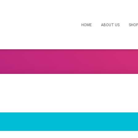
HOME
ABOUT US
SHO