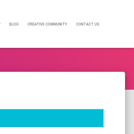
P
BLOG
CREATIVE COMMUNITY
CONTACT US