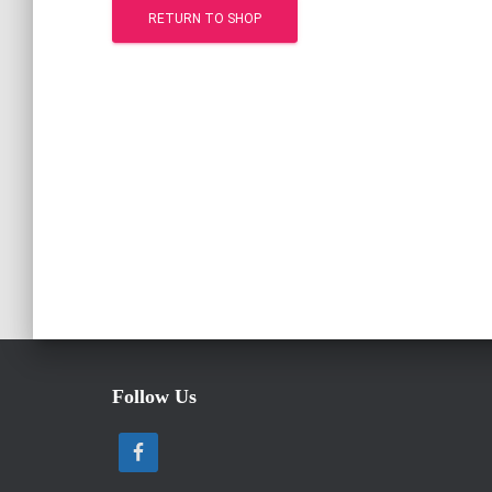
RETURN TO SHOP
Follow Us