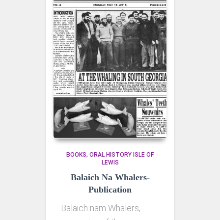
BOOKS
ORAL HISTORY ISLE OF
LEWIS
Balaich Na Whalers-
Publication
Balaich nam Whalers,