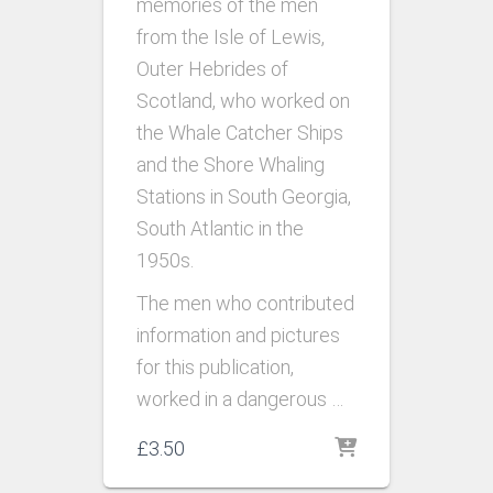
memories of the men
from the Isle of Lewis,
Outer Hebrides of
Scotland, who worked on
the Whale Catcher Ships
and the Shore Whaling
Stations in South Georgia,
South Atlantic in the
1950s.
The men who contributed
information and pictures
for this publication,
worked in a dangerous …
£
3.50