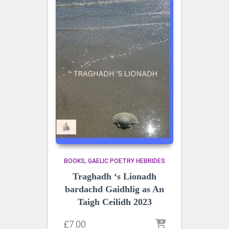
BOOKS
GAELIC POETRY HEBRIDES
Traghadh ‘s Lionadh
bardachd Gaidhlig as An
Taigh Ceilidh 2023
£
7.00