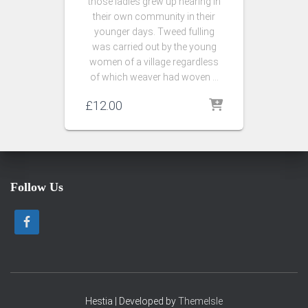
those ladies grew up hearing in
their own community in their
younger days. Tweed fulling
was carried out by the young
women of a village regardless
of which weaver had woven …
£
12.00
Follow Us
Hestia | Developed by
ThemeIsle