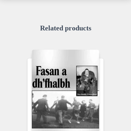
Related products