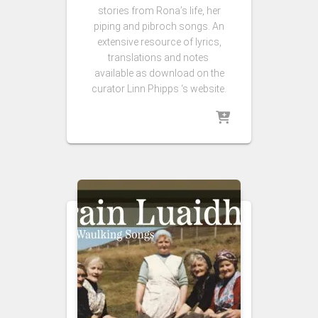
stories from Rona’s life, her
piping and pibroch songs. An
extensive resource of lyrics,
translations and notes
available as download on the
curator Linn Phipps ‘s website.