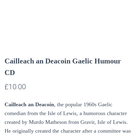
Cailleach an Deacoin Gaelic Humour
CD
£
10.00
Cailleach an Deacoin
, the popular 1960s Gaelic
comedian from the Isle of Lewis,
a humorous character
created by Murdo Matheson from Gravir, Isle of Lewis.
He originally created the character after a committee was