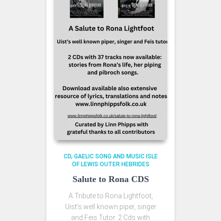
CD
GAELIC SONG AND MUSIC ISLE
OF LEWIS OUTER HEBRIDES
Salute to Rona CDS
A Tribute to Rona Lightfoot,
Uist’s well known piper, singer
and Feis Tutor. 2 Cds with