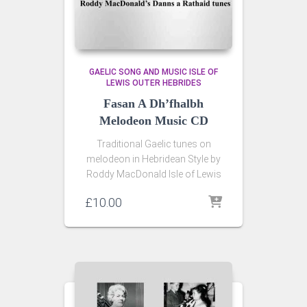
GAELIC SONG AND MUSIC ISLE OF
LEWIS OUTER HEBRIDES
Fasan A Dh’fhalbh
Melodeon Music CD
Traditional Gaelic tunes on
melodeon in Hebridean Style by
Roddy MacDonald Isle of Lewis
£
10.00