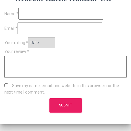
Name
*
Email
*
Your rating
*
Your review
*
Save my name, email, and website in this browser for the
next time I comment.