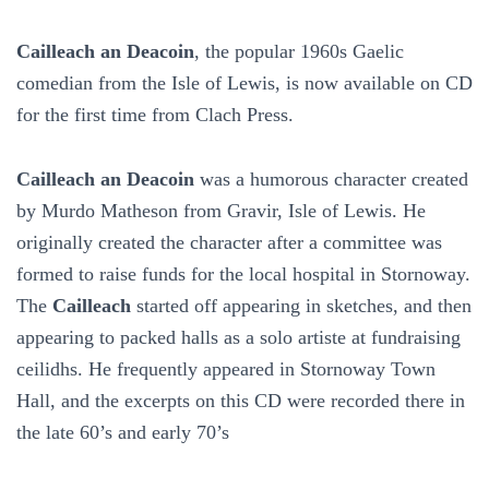
Cailleach an Deacoin
, the popular 1960s Gaelic
comedian from the Isle of Lewis, is now available on CD
for the first time from Clach Press.
Cailleach an Deacoin
was a humorous character created
by Murdo Matheson from Gravir, Isle of Lewis. He
originally created the character after a committee was
formed to raise funds for the local hospital in Stornoway.
The
Cailleach
started off appearing in sketches, and then
appearing to packed halls as a solo artiste at fundraising
ceilidhs. He frequently appeared in Stornoway Town
Hall, and the excerpts on this CD were recorded there in
the late 60’s and early 70’s