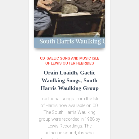
CD
GAELIC SONG AND MUSIC ISLE
OF LEWIS OUTER HEBRIDES
Orain Luaidh, Gaelic
Waulking Songs, South
Harris Waulking Group
Traditional songs from the Isle
of Harris now available on CD.
The South Harris Waulking
group were recorded in 1988 by
Lewis Recordings. The
authentic sound, it is what