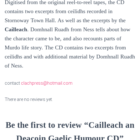
Digitised from the original reel-to-reel tapes, the CD
contains two excerpts from ceilidhs recorded in
Stornoway Town Hall. As well as the excerpts by the
Cailleach
. Domhnall Ruadh from Ness tells about how
the character came to be, and also recounts parts of
Murdo life story. The CD contains two excerpts from
ceilidhs and with additional material by Domhnall Ruadh
of Ness.
contact
clachpress@hotmail.com
There are no reviews yet.
Be the first to review “Cailleach an
Deacoin Gaelic Humour CD”