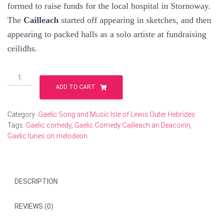
formed to raise funds for the local hospital in Stornoway.
The
Cailleach
started off appearing in sketches, and then
appearing to packed halls as a solo artiste at fundraising
ceilidhs.
Cailleach
an
ADD TO CART
Deacoin
Gaelic
Humour
Category:
Gaelic Song and Music Isle of Lewis Outer Hebrides
CD
Tags:
Gaelic comedy
,
Gaelic Comedy Cailleach an Deacoinn
,
quantity
Gaelic tunes on melodeon
DESCRIPTION
REVIEWS (0)