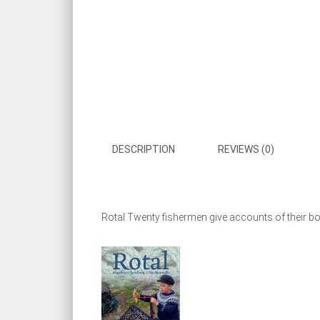
DESCRIPTION
REVIEWS (0)
Rotal Twenty fishermen give accounts of their boat