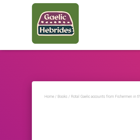
Home
/
Books
/ Rotal Gaelic accounts from Fishermen in t