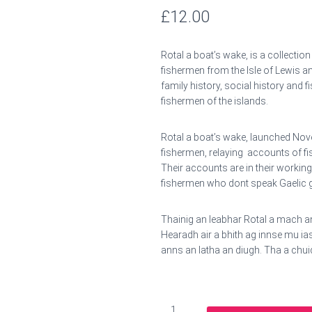
£
12.00
Rotal a boat’s wake, is a collectio
fishermen from the Isle of Lewis an
family history, social history and f
fishermen of the islands.
Rotal a boat’s wake, launched Nov
fishermen, relaying accounts of fis
Their accounts are in their working
fishermen who dont speak Gaelic g
Thainig an leabhar Rotal a mach 
Hearadh air a bhith ag innse mu i
anns an latha an diugh. Tha a chui
Rotal