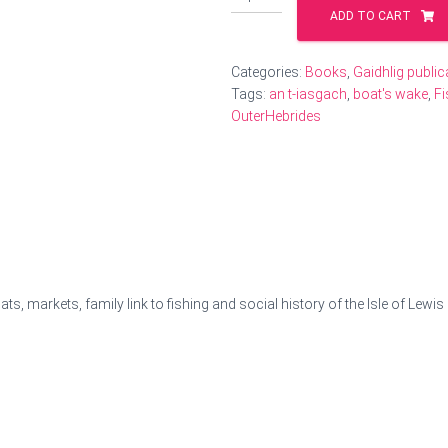
Gaelic
ADD TO CART
accounts
from
Fishermen
Categories:
Books
,
Gaidhlig public
in
Tags:
an t-iasgach
,
boat's wake
,
Fi
the
OuterHebrides
Hebrides
quantity
s, markets, family link to fishing and social history of the Isle of Lewi