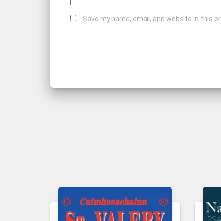
Save my name, email, and website in this b