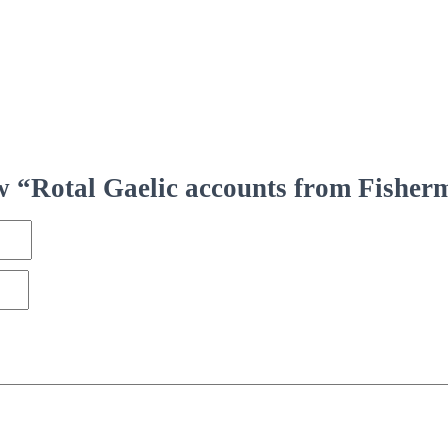
iew “Rotal Gaelic accounts from Fisher