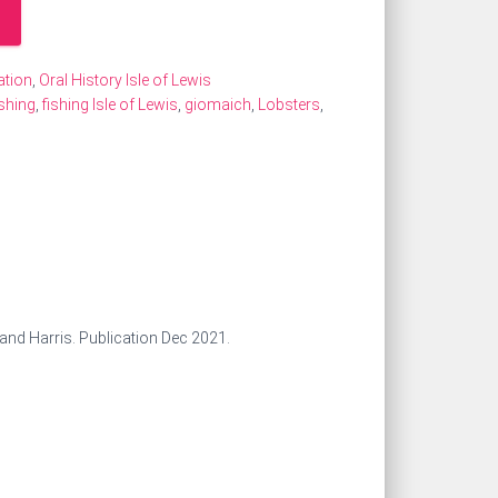
ation
,
Oral History Isle of Lewis
shing
,
fishing Isle of Lewis
,
giomaich
,
Lobsters
,
s and Harris. Publication Dec 2021.