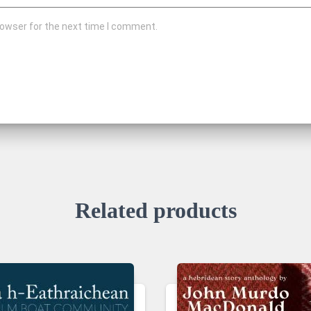
rowser for the next time I comment.
Related products