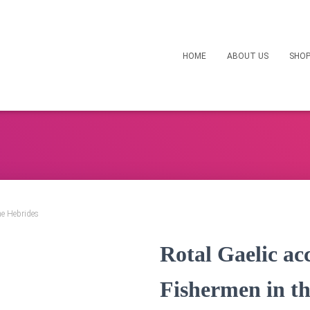
HOME
ABOUT US
SHO
he Hebrides
Rotal Gaelic ac
Fishermen in t