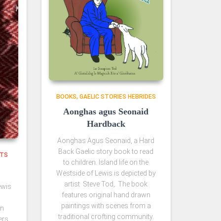
BOOKS
GAELIC STORIES HEBRIDES
Aonghas agus Seonaid
Hardback
Aonghas Agus Seonaid, a Hard
Back Gaelic story book to read
NTS
to children. Island life on the
Westside of Lewis is depicted by
artist Steve Tod,. The book
ewis
features original hand drawn
paintings with scenes from a
an
traditional crofting community.
ers.