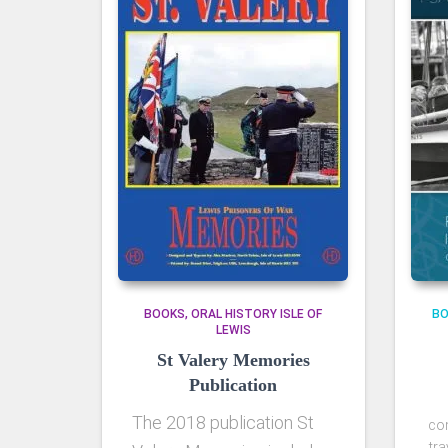
BOOKS
ORAL HISTORY ISLE OF
B
LEWIS
St Valery Memories
Publication
The 2018 publication St
co
tra