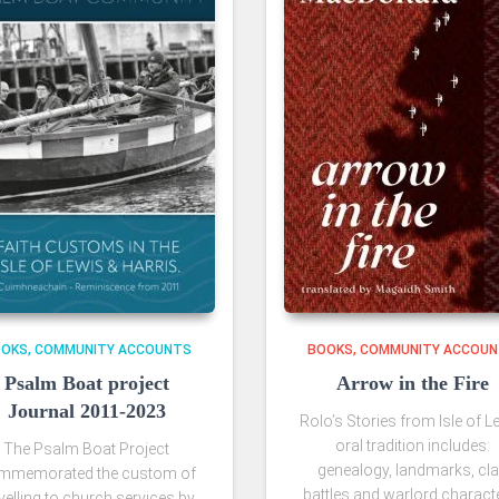
OOKS
COMMUNITY ACCOUNTS
BOOKS
COMMUNITY ACCOU
Psalm Boat project
Arrow in the Fire
Journal 2011-2023
Rolo’s Stories from Isle of L
oral tradition includes:
The Psalm Boat Project
genealogy, landmarks, cl
mmemorated the custom of
battles and warlord charact
velling to church services by