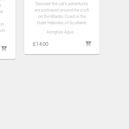
Seonaid’ the cat’s adventures
s
are portrayed around the croft
ow
on the Atlantic Coast in the
Outer Hebrides of Scotland.
 in
tch
Aonghas Agus …
£
14.00