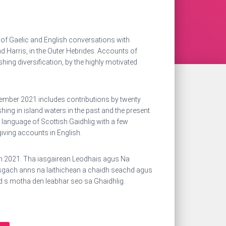
n of Gaelic and English conversations with
d Harris, in the Outer Hebrides. Accounts of
ishing diversification, by the highly motivated
ember 2021 includes contributions by twenty
hing in island waters in the past and the present.
 language of Scottish Gaidhlig with a few
iving accounts in English.
an 2021. Tha iasgairean Leodhais agus Na
asgach anns na laithichean a chaidh seachd agus
d s motha den leabhar seo sa Ghaidhlig.