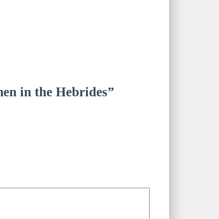
men in the Hebrides”