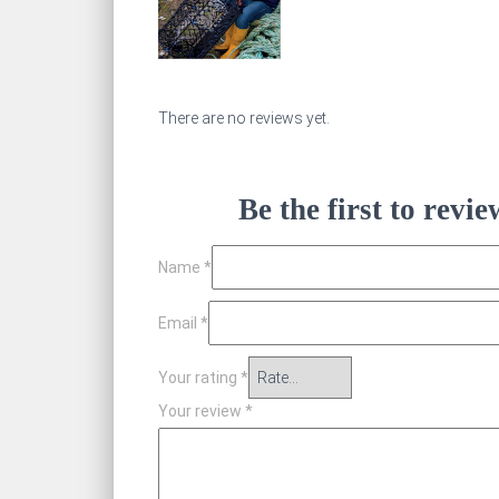
There are no reviews yet.
Be the first to rev
Name
*
Email
*
Your rating
*
Your review
*