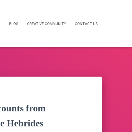
P
BLOG
CREATIVE COMMUNITY
CONTACT US
counts from
he Hebrides