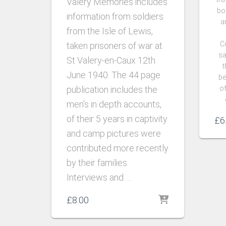
Valery Memories includes
bo
information from soldiers
a
from the Isle of Lewis,
C
taken prisoners of war at
sa
St Valery-en-Caux 12th
t
June 1940.
The 44 page
be
publication includes the
of
men’s in depth accounts,
of their 5 years in captivity
£
6
and camp pictures were
contributed more recently
by their families.
Interviews and …
£
8.00