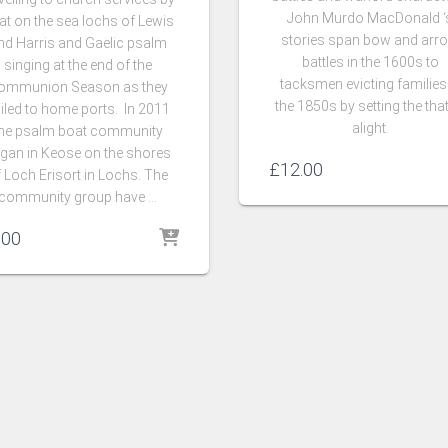
John Murdo MacDonald ‘
at on the sea lochs of Lewis
stories span bow and arr
nd Harris and Gaelic psalm
battles in the 1600s to
singing at the end of the
tacksmen evicting families
ommunion Season as they
the 1850s by setting the tha
iled to home ports. In 2011
alight.
he psalm boat community
gan in Keose on the shores
£
12.00
 Loch Erisort in Lochs. The
community group have …
.00