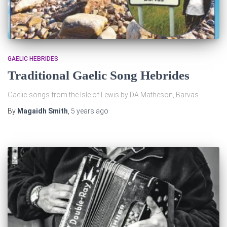
GAELIC HEBRIDES
Traditional Gaelic Song Hebrides
Gaelic songs from the Isle of Lewis by DA Matheson, Barvas
By
Magaidh Smith
,
5 years
ago