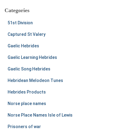
Categories
51st Division
Captured St Valery
Gaelic Hebrides
Gaelic Learning Hebrides
Gaelic Song Hebrides
Hebridean Melodeon Tunes
Hebrides Products
Norse place names
Norse Place Names Isle of Lewis
Prisoners of war