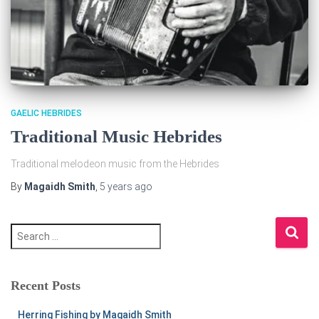
GAELIC HEBRIDES
Traditional Music Hebrides
Traditional melodeon music from the Hebrides
By
Magaidh Smith
,
5 years
ago
S
e
a
r
c
Recent Posts
h
f
Herring Fishing by Magaidh Smith