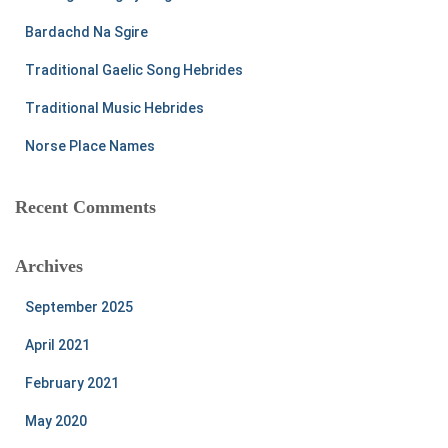
o
r
Bardachd Na Sgire
:
Traditional Gaelic Song Hebrides
Traditional Music Hebrides
Norse Place Names
Recent Comments
Archives
September 2025
April 2021
February 2021
May 2020