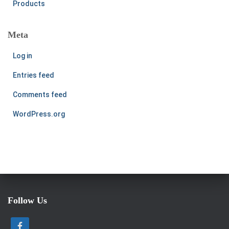
Products
Meta
Log in
Entries feed
Comments feed
WordPress.org
Follow Us