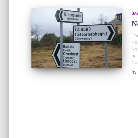
GAE
N
The
Nor
Nor
nam
Nor
By