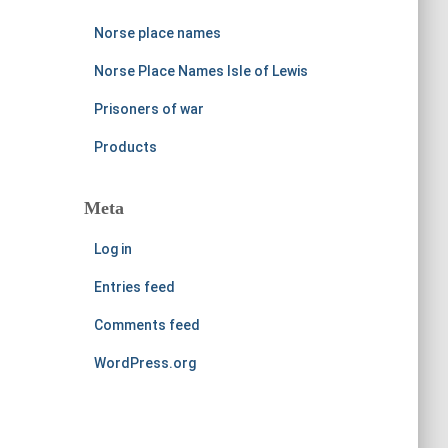
Norse place names
Norse Place Names Isle of Lewis
Prisoners of war
Products
Meta
Log in
Entries feed
Comments feed
WordPress.org