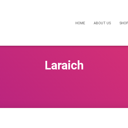
HOME
ABOUT US
SHO
Laraich