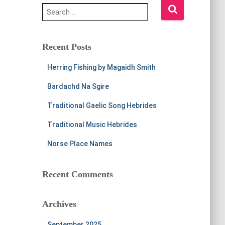
S
e
a
r
c
Recent Posts
h
f
Herring Fishing by Magaidh Smith
o
r
Bardachd Na Sgire
:
Traditional Gaelic Song Hebrides
Traditional Music Hebrides
Norse Place Names
Recent Comments
Archives
September 2025