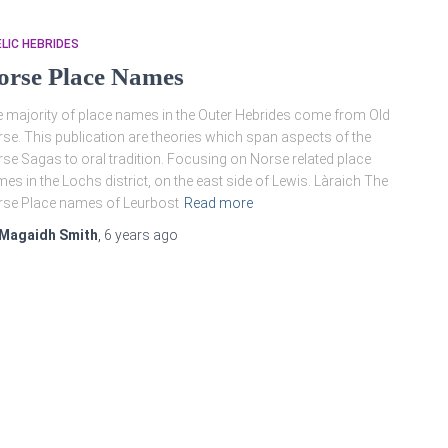
LIC HEBRIDES
orse Place Names
 majority of place names in the Outer Hebrides come from Old
se. This publication are theories which span aspects of the
se Sagas to oral tradition. Focusing on Norse related place
es in the Lochs district, on the east side of Lewis. Làraich The
se Place names of Leurbost
Read more
Magaidh Smith
,
6 years
ago