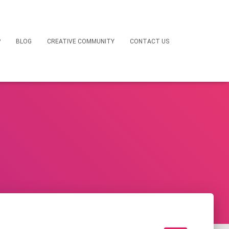
P
BLOG
CREATIVE COMMUNITY
CONTACT US