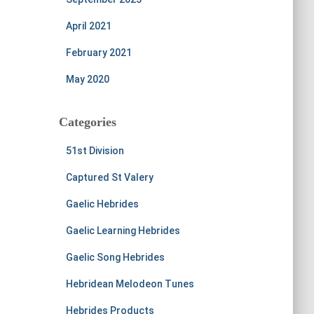
April 2021
February 2021
May 2020
Categories
51st Division
Captured St Valery
Gaelic Hebrides
Gaelic Learning Hebrides
Gaelic Song Hebrides
Hebridean Melodeon Tunes
Hebrides Products