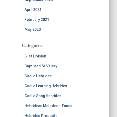
April 2021
February 2021
May 2020
Categories
51st Division
Captured St Valery
Gaelic Hebrides
Gaelic Learning Hebrides
Gaelic Song Hebrides
Hebridean Melodeon Tunes
Hebrides Products