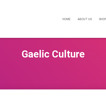
HOME
ABOUT US
SHO
Gaelic Culture