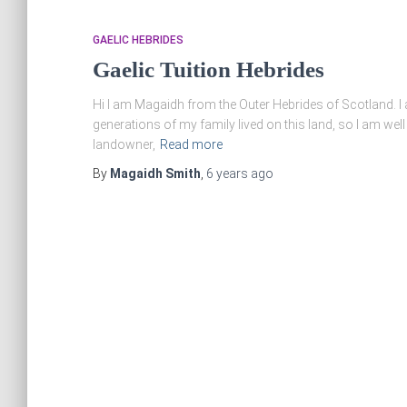
GAELIC HEBRIDES
Gaelic Tuition Hebrides
Hi I am Magaidh from the Outer Hebrides of Scotland. I a
generations of my family lived on this land, so I am well
landowner,
Read more
By
Magaidh Smith
,
6 years
ago