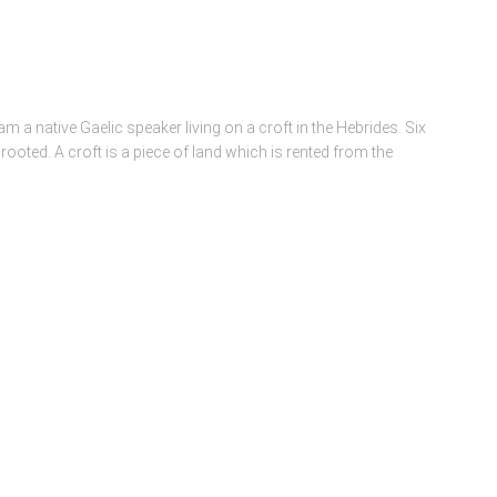
m a native Gaelic speaker living on a croft in the Hebrides. Six
 rooted. A croft is a piece of land which is rented from the