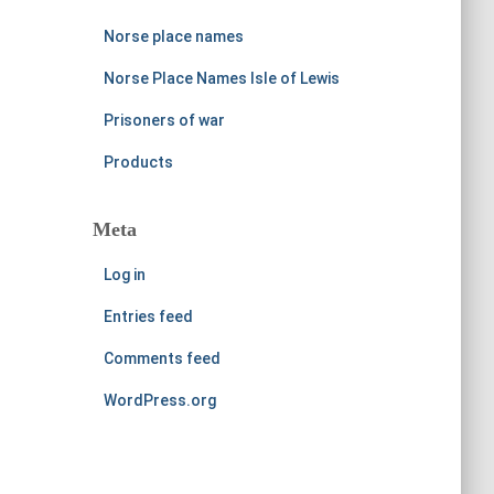
Norse place names
Norse Place Names Isle of Lewis
Prisoners of war
Products
Meta
Log in
Entries feed
Comments feed
WordPress.org