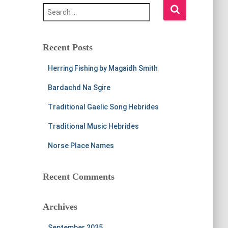
S
e
a
r
c
Recent Posts
h
f
Herring Fishing by Magaidh Smith
o
r
Bardachd Na Sgire
:
Traditional Gaelic Song Hebrides
Traditional Music Hebrides
Norse Place Names
Recent Comments
Archives
September 2025