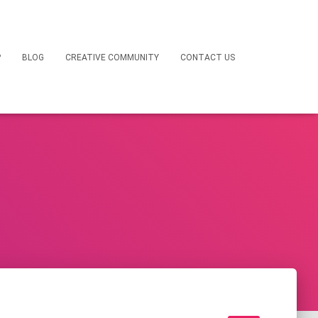
P
BLOG
CREATIVE COMMUNITY
CONTACT US